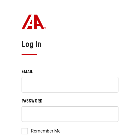
Log In
EMAIL
PASSWORD
Remember Me