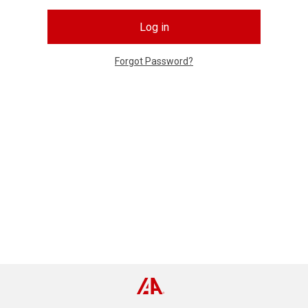
Log in
Forgot Password?