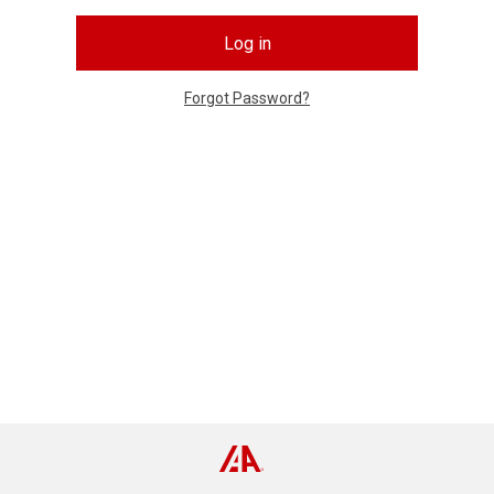
Log in
Forgot Password?