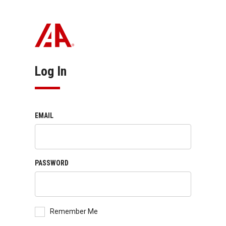
Log In
EMAIL
PASSWORD
Remember Me