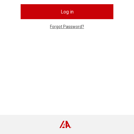
Log in
Forgot Password?