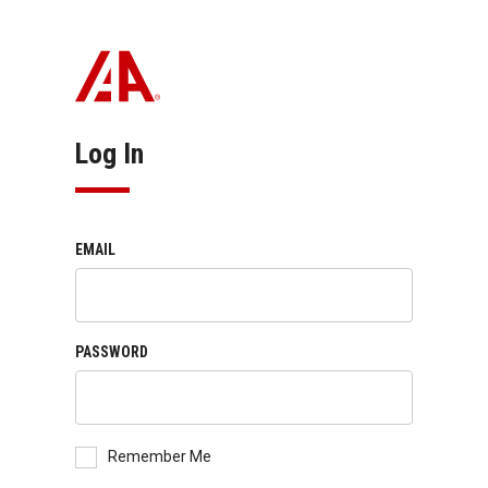
Log In
EMAIL
PASSWORD
Remember Me