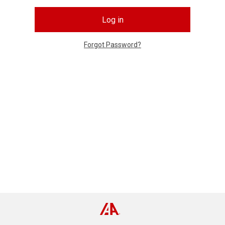
Log in
Forgot Password?