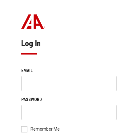
Log In
EMAIL
PASSWORD
Remember Me