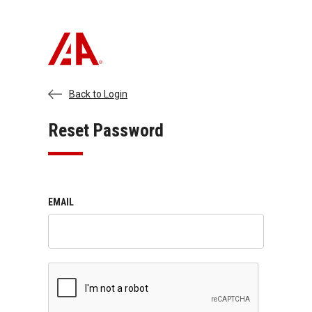
Back to Login
Reset Password
EMAIL