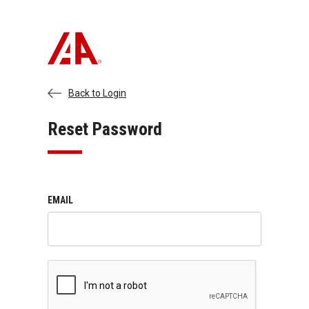
Back to Login
Reset Password
EMAIL