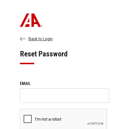
Back to Login
Reset Password
EMAIL