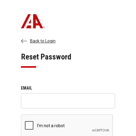
Back to Login
Reset Password
EMAIL