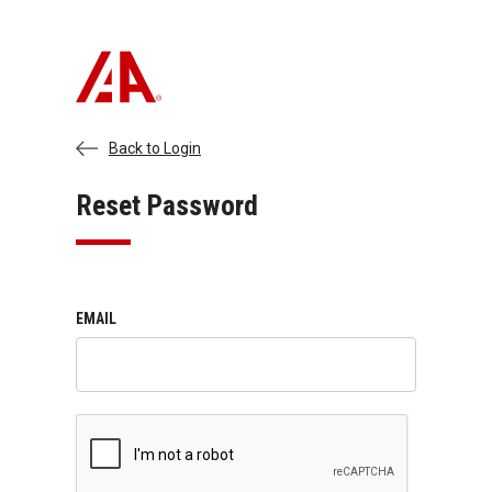
Back to Login
Reset Password
EMAIL