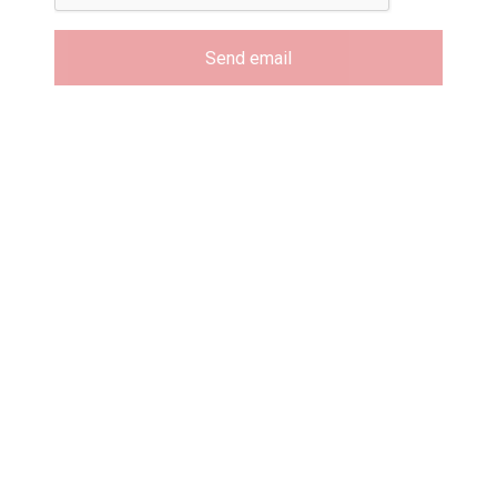
Send email