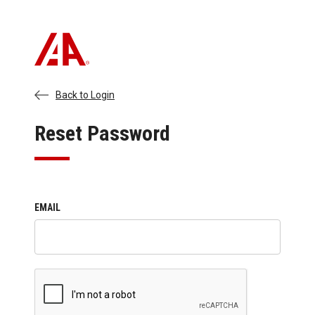
Back to Login
Reset Password
EMAIL